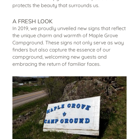
protects the beauty that surrounds us.
A FRESH LOOK
In 2019, we proudly unveiled new signs that reflect
the unique charm and warmth of Maple Grove
Campground. These signs not only serve as way
finders but also capture the essence of our
campground, welcoming new guests and
embracing the return of familiar faces.