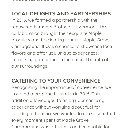
LOCAL DELIGHTS
AND PARTNERSHIPS
In 2016, we formed a partnership with the
renowned Flanders Brothers of Vermont. This
collaboration brought their exquisite Maple
products and fascinating tours to Maple Grove
Campground. It was a chance to showcase local
flavors and offer you unique experiences,
immersing you further in the natural beauty of
our surroundings.
CATERING TO YOUR CONVENIENCE
Recognizing the importance of convenience, we
installed a propane fill station in 2016. This
addition allowed you to enjoy your camping
experience without worrying about fuel for
cooking or heating. We wanted to make sure that
every moment spent at Maple Grove
Campground was effortless and enjoyable for