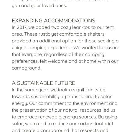
you and your loved ones.
EXPANDING ACCOMMODATIONS
In 2017, we added two cozy lean-tos to our tent
area. These rustic yet comfortable shelters
provided an additional option for those seeking a
unique camping experience. We wanted to ensure
that everyone, regardless of their camping
preferences, felt welcome and at home within our
campground.
A SUSTAINABLE FUTURE
In the same year, we took a significant step
towards sustainability by transitioning to solar
energy. Our commitment to the environment and
the preservation of our natural resources led us
to embrace renewable energy sources. By going
solar, we aimed to reduce our carbon footprint
and create a campground that respects and