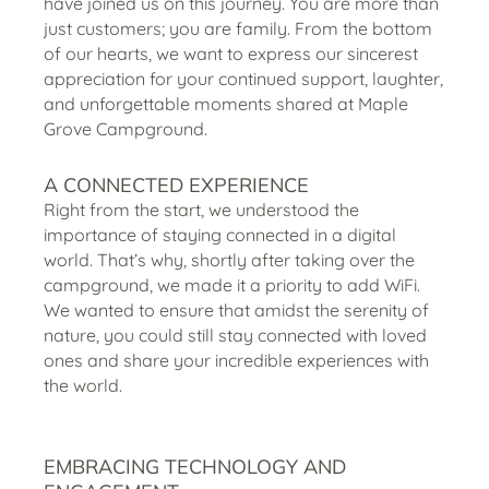
have joined us on this journey. You are more than
just customers; you are family. From the bottom
of our hearts, we want to express our sincerest
appreciation for your continued support, laughter,
and unforgettable moments shared at Maple
Grove Campground.
A CONNECTED EXPERIENCE
Right from the start, we understood the
importance of staying connected in a digital
world. That’s why, shortly after taking over the
campground, we made it a priority to add WiFi.
We wanted to ensure that amidst the serenity of
nature, you could still stay connected with loved
ones and share your incredible experiences with
the world.
EMBRACING TECHNOLOGY AND