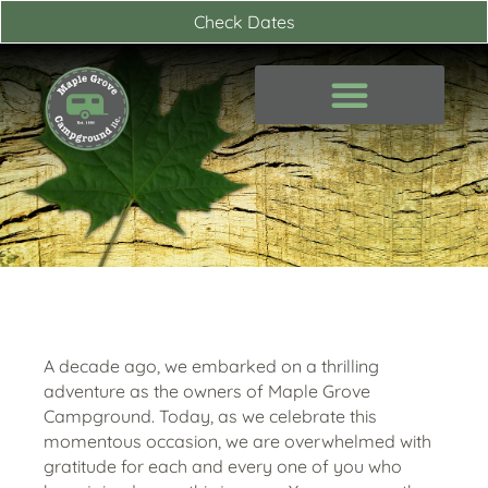
Skip
Check Dates
to
content
A decade ago, we embarked on a thrilling
adventure as the owners of Maple Grove
Campground. Today, as we celebrate this
momentous occasion, we are overwhelmed with
gratitude for each and every one of you who