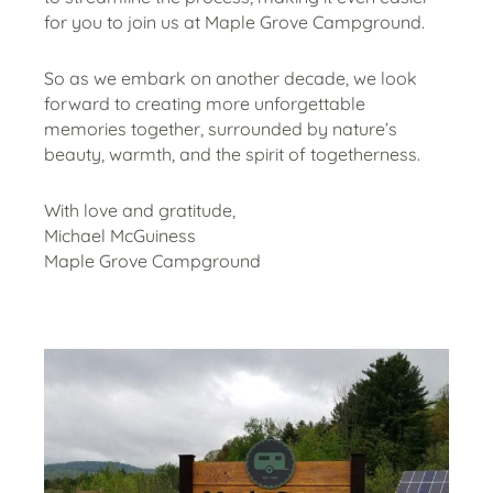
for you to join us at Maple Grove Campground.
So as we embark on another decade, we look
forward to creating more unforgettable
memories together, surrounded by nature’s
beauty, warmth, and the spirit of togetherness.
With love and gratitude,
Michael McGuiness
Maple Grove Campground