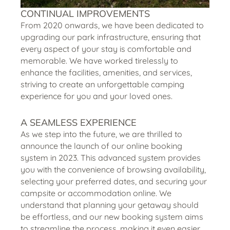
CONTINUAL IMPROVEMENTS
From 2020 onwards, we have been dedicated to
upgrading our park infrastructure, ensuring that
every aspect of your stay is comfortable and
memorable. We have worked tirelessly to
enhance the facilities, amenities, and services,
striving to create an unforgettable camping
experience for you and your loved ones.
A SEAMLESS EXPERIENCE
As we step into the future, we are thrilled to
announce the launch of our online booking
system in 2023. This advanced system provides
you with the convenience of browsing availability,
selecting your preferred dates, and securing your
campsite or accommodation online. We
understand that planning your getaway should
be effortless, and our new booking system aims
to streamline the process, making it even easier