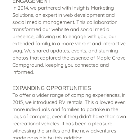
ENGAGEMENT
In 2014, we partnered with Insights Marketing
Solutions, an expert in web development and
social media management. This collaboration
transformed our website and social media
presence, allowing us to engage with you; our
extended family, in a more vibrant and interactive
way. We shared updates, events, and stunning
photos that captured the essence of Maple Grove
Campground, keeping you connected and
informed.
EXPANDING OPPORTUNITIES
To offer a wider range of camping experiences, in
2015, we introduced RV rentals. This allowed even
more individuals and families to partake in the
joys of camping, even if they didn’t have their own
recreational vehicles. It has been a pleasure
witnessing the smiles and the new adventures
made possible by this addition.