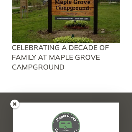
CELEBRATING A DECADE OF
FAMILY AT MAPLE GROVE
CAMPGROUND