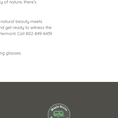
ty of nature, there’s
 natural beauty meets
nd get ready to witness the
 Vermont. Call 802-849-6439
ing glasses.