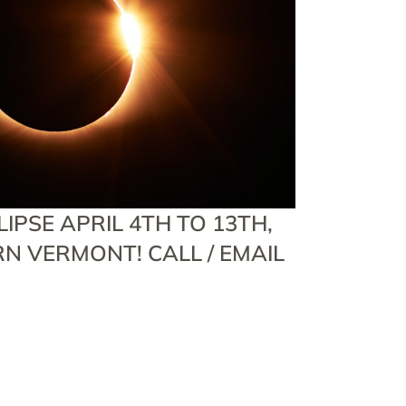
IPSE APRIL 4TH TO 13TH,
RN VERMONT! CALL / EMAIL