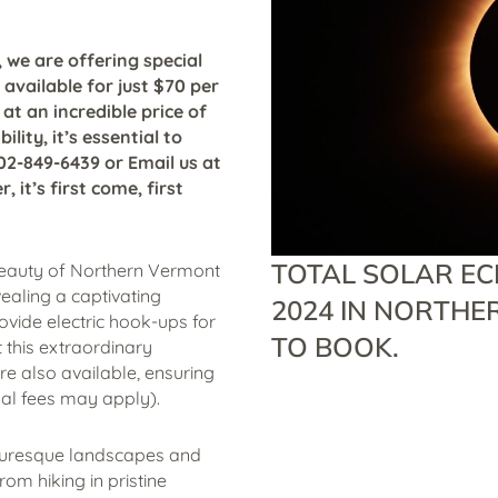
 we are offering special
e available for just $70 per
 at an incredible price of
lity, it’s essential to
802-849-6439 or Email us at
it’s first come, first
TOTAL SOLAR ECL
beauty of Northern Vermont
ealing a captivating
2024 IN NORTHE
ide electric hook-ups for
TO BOOK.
 this extraordinary
re also available, ensuring
al fees may apply).
icturesque landscapes and
om hiking in pristine