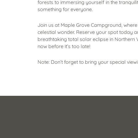
forests to immersing yourself in the tranquili
something for everyone.
Join us at Maple Grove Campground, where
celestial wonder. Reserve your spot today a
breathtaking total solar eclipse in Northern
now before it’s too late!
Note: Don’t forget to bring your special view