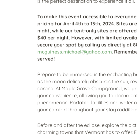
is the perfect destination to experience it all.
To make this event accessible to everyone,
pricing for April 4th to 13th, 2024. Sites ar
night, while our tent-only sites are offered
$40 per night.
However, with limited availabi
secure your spot by calling us directly at 
mcguiness.michael@yahoo.com
.
Remember, 
served!
Prepare to be immersed in the enchanting 
as the moon delicately obscures the sun, rev
corona. At Maple Grove Campground, we prov
your convenience, allowing you to document
phenomenon. Portable facilities and water a
your comfort throughout your stay (addition
Before and after the eclipse, explore the p
charming towns that Vermont has to offer. Fr