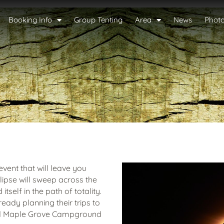
Booking Info
Group Tenting
Area
News
Phot
event that will leave you
clipse will sweep across the
tself in the path of totality.
eady planning their trips to
nd Maple Grove Campground