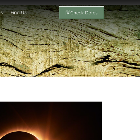
os
Find Us
Check Dates