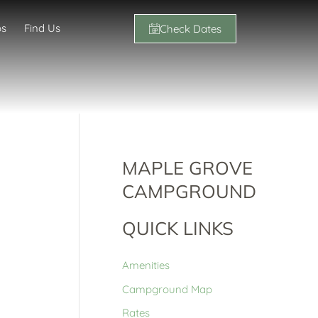
os
Find Us
Check Dates
MAPLE GROVE
CAMPGROUND
QUICK LINKS
Amenities
Campground Map
Rates