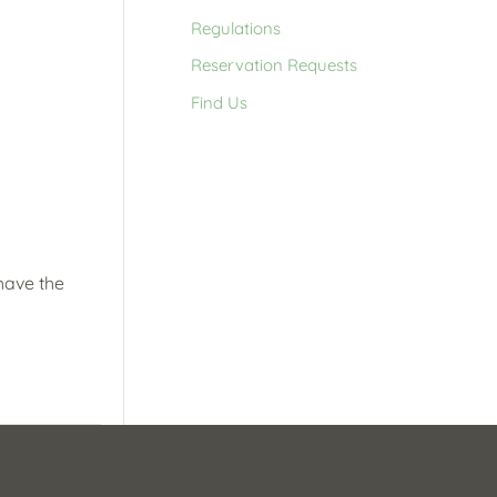
Regulations
Reservation Requests
Find Us
 have the