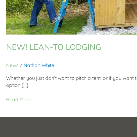
NEW! LEAN-TO LODGING
News
/
Nathan White
Whether you just don’t want to pitch a tent, or if you want 
option […]
Read More »