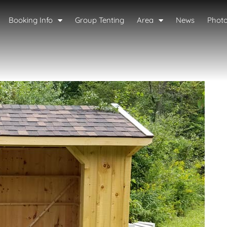
Booking Info
Group Tenting
Area
News
Phot