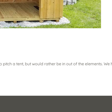
to pitch a tent, but would rather be in out of the elements. We