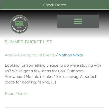
Skip
Check Dates
to
content
Summer
SUMMER BUCKET LIST
Bucket
List
Area & Campground Events
/
Nathan White
Looking for something unique to do while staying with
us? We’ve got a few ideas for you. Outdoors:
Arrowhead Mountain Lake: 10 mins away. A perfect
place for boating, fishing, […]
Read More »