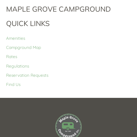
MAPLE GROVE CAMPGROUND
QUICK LINKS
Amenities
Campground Map
Rates
Regulations
Reservation Requests
Find Us