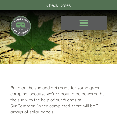
Skip
Check Dates
to
content
Bring on the sun and get ready for some green
camping, because we’re about to be powered by
the sun with the help of our friends at
SunCommon. When completed, there will be 3
arrays of solar panels.