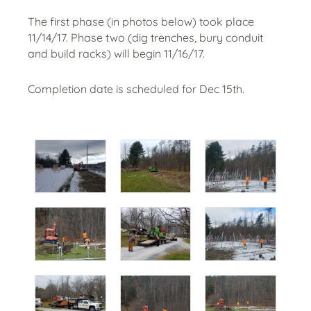
The first phase (in photos below) took place
11/14/17. Phase two (dig trenches, bury conduit
and build racks) will begin 11/16/17.
Completion date is scheduled for Dec 15th.