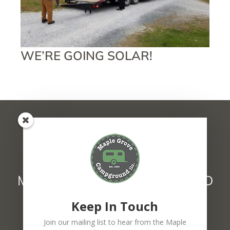
WE’RE GOING SOLAR!
MAPLE GROVE CAMPGROUND
1627 Main Street Fairfax, VT 05454
Keep In Touch
802.849.6439
F
Join our mailing list to hear from the Maple