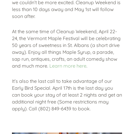
we couldn’t be more excited. Cleanup Weekend is
less than 10 days away and May 1st will follow
soon after.
At the same time of Cleanup Weekend, April 22-
24, the Vermont Maple Festival will be celebrating
50 years of sweetness in St. Albans (a short drive
away). Enjoy all things Maple Syrup, a parade,
sap run, antiques, crafts, an adult comedy show
and much more.
Learn more here
.
It’s also the last call to take advantage of our
Early Bird Special. April 17th is the last day you
can book your stay of at least 2 nights and get an
additional night free (Some restrictions may
apply). Call (802) 849-6439 to book.