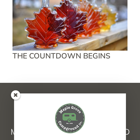
THE COUNTDOWN BEGINS
MAPLE GROVE CAMPGROUND