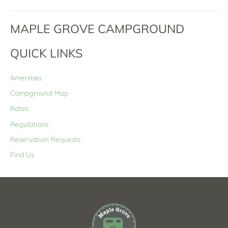
MAPLE GROVE CAMPGROUND
QUICK LINKS
Amenities
Campground Map
Rates
Regulations
Reservation Requests
Find Us