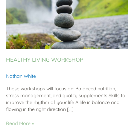
HEALTHY LIVING WORKSHOP
Nathan White
These workshops will focus on: Balanced nutrition,
stress management, and quality supplements Skills to
improve the rhythm of your life A life in balance and
flowing in the right direction […]
Read More »