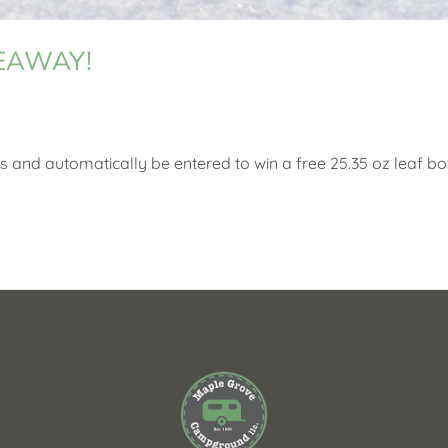
VEAWAY!
s and automatically be entered to win a free 25.35 oz leaf bot