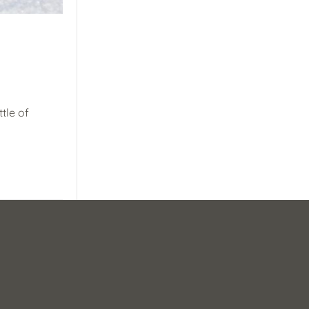
tle of