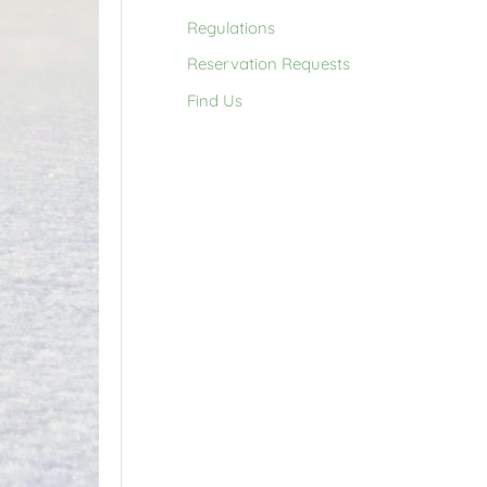
Regulations
Reservation Requests
Find Us