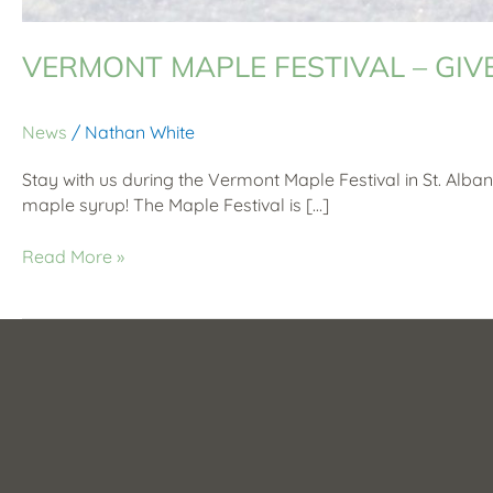
VERMONT MAPLE FESTIVAL – GI
News
/
Nathan White
Stay with us during the Vermont Maple Festival in St. Alban
maple syrup! The Maple Festival is […]
Read More »