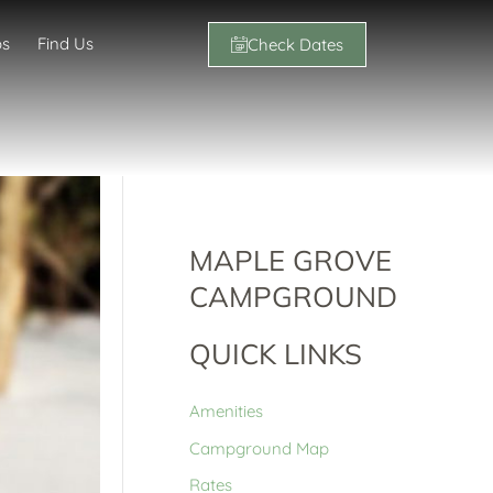
os
Find Us
Check Dates
MAPLE GROVE
CAMPGROUND
QUICK LINKS
Amenities
Campground Map
Rates