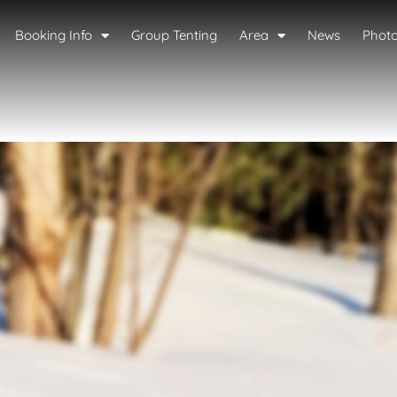
Booking Info
Group Tenting
Area
News
Phot