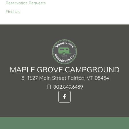
Reservation Requests
Find Us
MAPLE GROVE CAMPGROUND
1627 Main Street Fairfax, VT 05454
802.849.6439
F
a
c
e
b
o
o
k