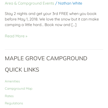
Area & Campground Events
/
Nathan White
Stay 2 nights and get your 3rd FREE when you book
before May 1, 2018. We love the snow but it can make
camping a little hard… Book now and […]
Read More »
MAPLE GROVE CAMPGROUND
QUICK LINKS
Amenities
Campground Map
Rates
Regulations