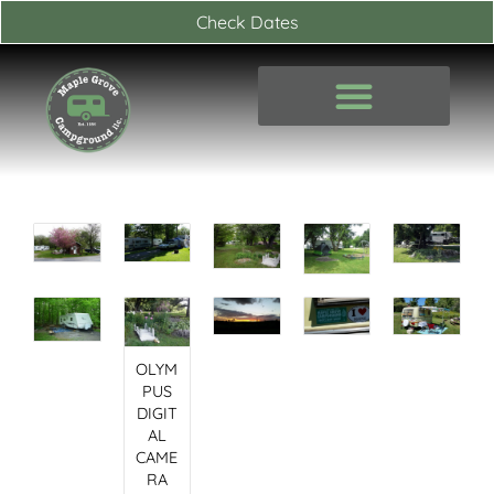
Skip
Check Dates
to
content
OLYM
PUS
DIGIT
AL
CAME
RA