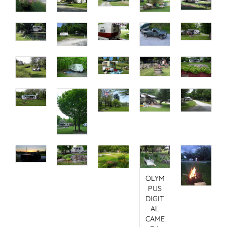
OLYM
PUS
DIGIT
AL
CAME