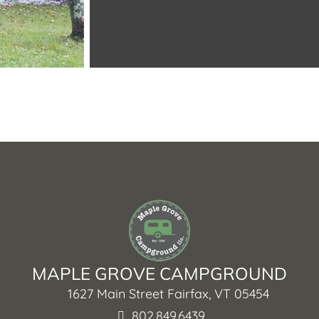
MAPLE GROVE CAMPGROUND
1627 Main Street Fairfax, VT 05454
802.849.6439