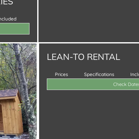
IES
Included
LEAN-TO RENTAL
Prices
Specifications
Inc
Check Date