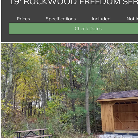
19' ROCKWOOD FREEDOM SER
Prices
Specifications
Included
Not 
Check Dates