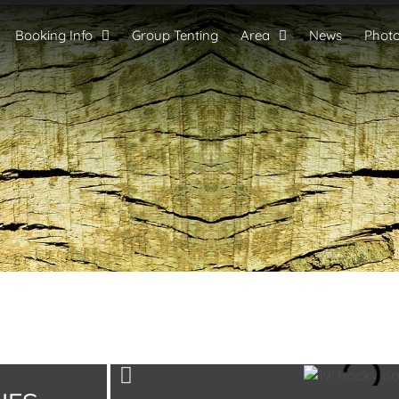
Booking Info
Group Tenting
Area
News
Phot