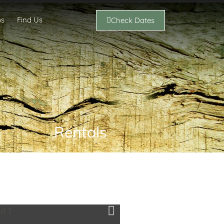
os
Find Us
Check Dates
Rentals