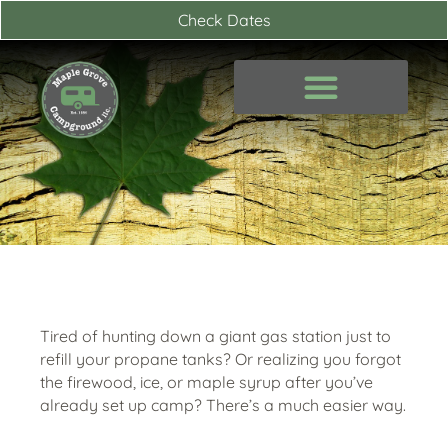
Skip
Check Dates
to
content
Tired of hunting down a giant gas station just to
refill your propane tanks? Or realizing you forgot
the firewood, ice, or maple syrup after you’ve
already set up camp? There’s a much easier way.