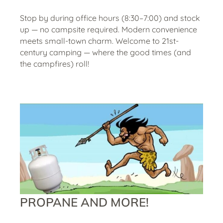
Stop by during office hours (8:30–7:00) and stock
up — no campsite required. Modern convenience
meets small-town charm. Welcome to 21st-
century camping — where the good times (and
the campfires) roll!
PROPANE AND MORE!