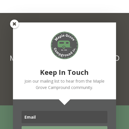
MAPLE GROVE CAMPGROUND
1627 Main Street Fairfax, VT 05454
Keep In Touch
802.849.6439
F
Join our mailing list to hear from the Maple
a
Grove Campround community.
c
e
b
o
o
k
-
© 2026 Maple Grove Campground, LLC
f