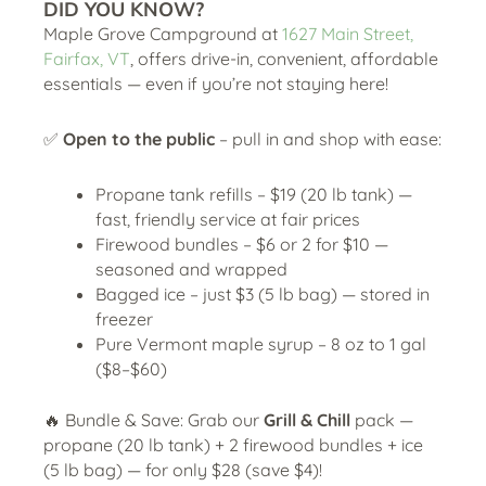
DID YOU KNOW?
Maple Grove Campground at
1627 Main Street,
Fairfax, VT
, offers drive-in, convenient, affordable
essentials — even if you’re not staying here!
✅
Open to the public
– pull in and shop with ease:
Propane tank refills – $19 (20 lb tank) —
fast, friendly service at fair prices
Firewood bundles – $6 or 2 for $10 —
seasoned and wrapped
Bagged ice – just $3 (5 lb bag) — stored in
freezer
Pure Vermont maple syrup – 8 oz to 1 gal
($8–$60)
🔥 Bundle & Save: Grab our
Grill & Chill
pack —
propane (20 lb tank) + 2 firewood bundles + ice
(5 lb bag) — for only $28 (save $4)!