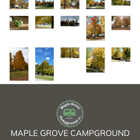
MAPLE GROVE CAMPGROUND