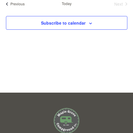
VIEWS
Events
Today
Next
Previous
Events
NAVIGAT
Subscribe to calendar