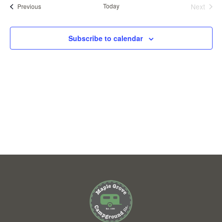
VIEWS
Events
Today
Next
Previous
Events
NAVIGAT
Subscribe to calendar