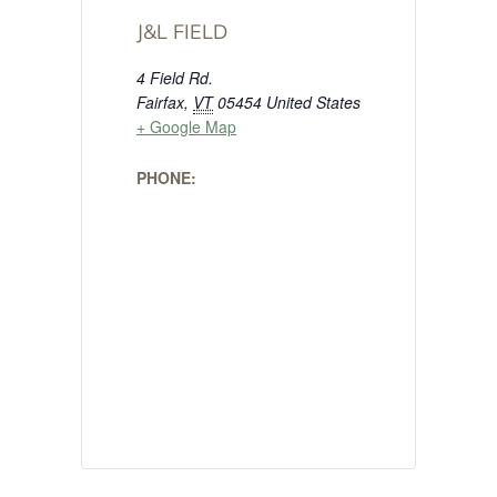
J&L FIELD
4 Field Rd.
Fairfax
,
VT
05454
United States
+ Google Map
PHONE: