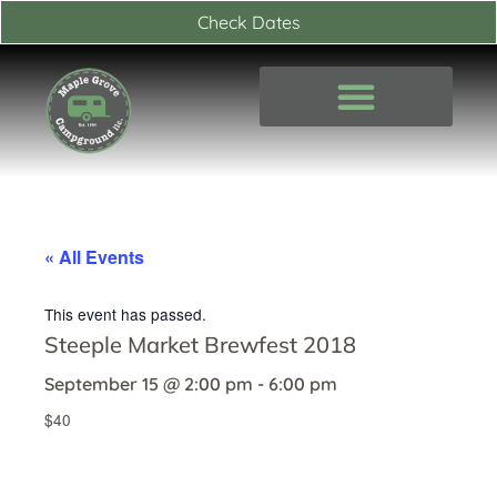
Skip
Check Dates
to
content
« All Events
This event has passed.
Steeple Market Brewfest 2018
September 15
@
2:00 pm
-
6:00 pm
$40