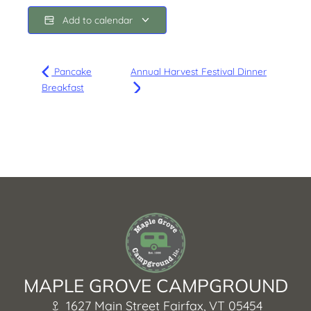
Add to calendar
Pancake
Annual Harvest Festival Dinner
Breakfast
MAPLE GROVE CAMPGROUND
1627 Main Street Fairfax, VT 05454