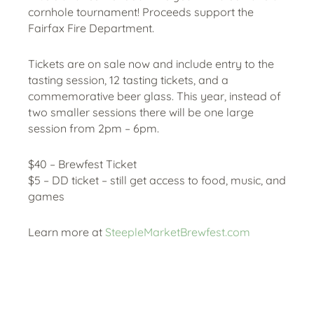
cornhole tournament! Proceeds support the
Fairfax Fire Department.
Tickets are on sale now and include entry to the
tasting session, 12 tasting tickets, and a
commemorative beer glass. This year, instead of
two smaller sessions there will be one large
session from 2pm – 6pm.
$40 – Brewfest Ticket
$5 – DD ticket – still get access to food, music, and
games
Learn more at
SteepleMarketBrewfest.com