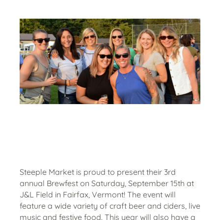
Steeple Market is proud to present their 3rd
annual Brewfest on Saturday, September 15th at
J&L Field in Fairfax, Vermont! The event will
feature a wide variety of craft beer and ciders, live
music and festive food. This year will also have a