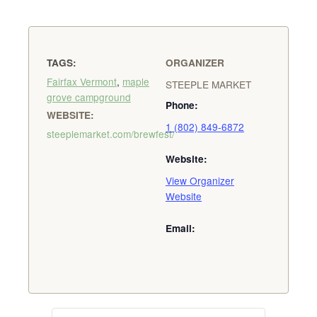
TAGS:
ORGANIZER
Fairfax Vermont
,
maple
STEEPLE MARKET
grove campground
Phone:
WEBSITE:
1 (802) 849-6872
steeplemarket.com/brewfest/
Website:
View Organizer
Website
Email: