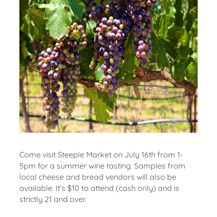
Come visit Steeple Market on July 16th from 1-
5pm for a summer wine tasting. Samples from
local cheese and bread vendors will also be
available. It’s $10 to attend (cash only) and is
strictly 21 and over.