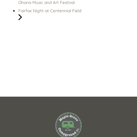
Ohana Music and Art Festival
Fairfax Night at Centennial Field