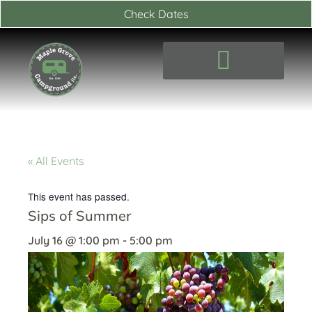
Skip
Check Dates
to
content
« All Events
This event has passed.
Sips of Summer
July 16
@
1:00 pm
-
5:00 pm