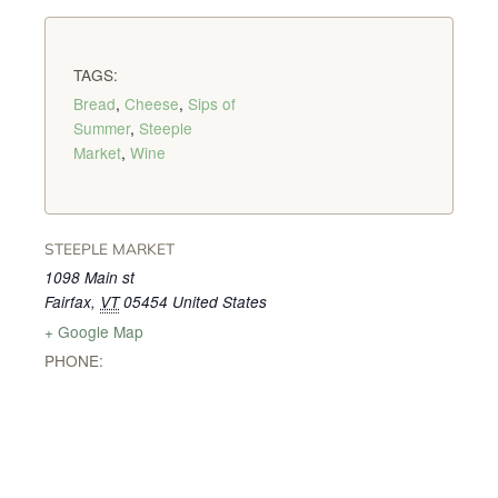
TAGS:
Bread
,
Cheese
,
Sips of
Summer
,
Steeple
Market
,
Wine
STEEPLE MARKET
1098 Main st
Fairfax
,
VT
05454
United States
+ Google Map
PHONE: