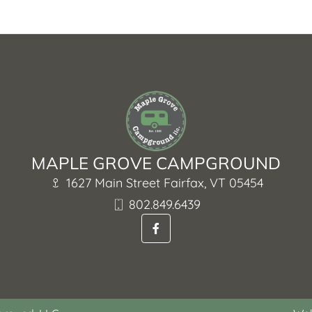
MAPLE GROVE CAMPGROUND
1627 Main Street Fairfax, VT 05454
802.849.6439
F
a
c
e
b
o
o
k
-