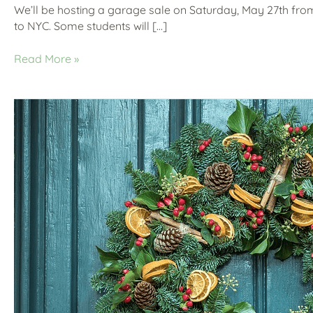
We’ll be hosting a garage sale on Saturday, May 27th fro
to NYC. Some students will […]
Read More »
It’s
Beginning
to
Look
a
Lot
Like…