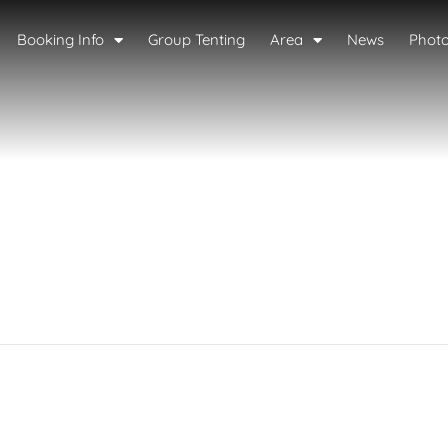
Booking Info
Group Tenting
Area
News
Phot