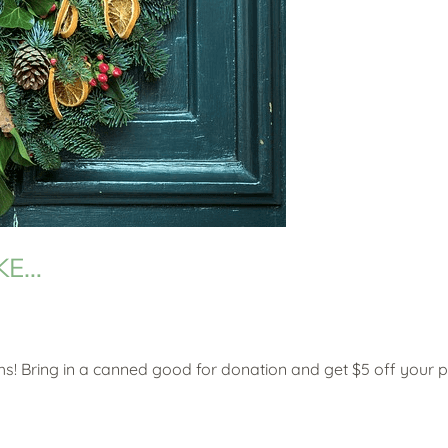
IKE…
s! Bring in a canned good for donation and get $5 off your 