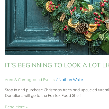
IT’S BEGINNING TO LOOK A LOT L
Area & Campground Events
/
Nathan White
Stop in and purchase Christmas trees and upcycled wreath
Donations will go to the Fairfax Food Shelf
Read More »