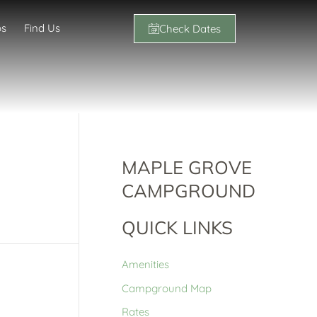
os
Find Us
Check Dates
MAPLE GROVE
CAMPGROUND
QUICK LINKS
Amenities
Campground Map
Rates