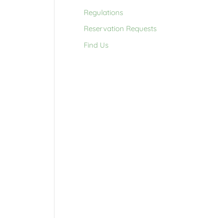
Regulations
Reservation Requests
Find Us