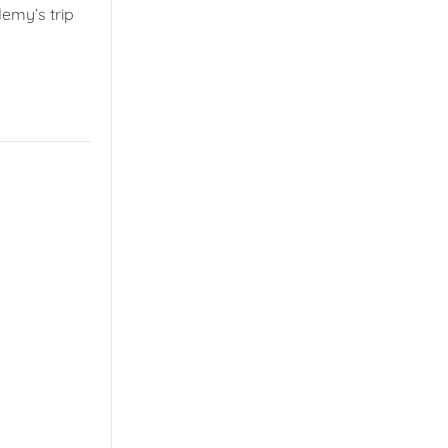
emy’s trip