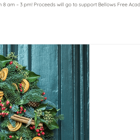
m 8 am – 3 pm! Proceeds will go to support Bellows Free Acad