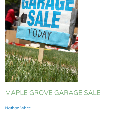
MAPLE GROVE GARAGE SALE
Nathan White