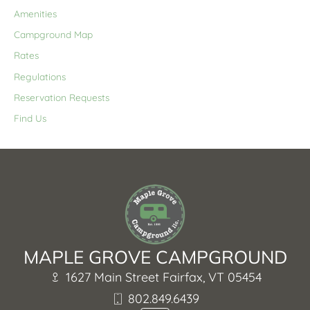
Amenities
Campground Map
Rates
Regulations
Reservation Requests
Find Us
MAPLE GROVE CAMPGROUND
1627 Main Street Fairfax, VT 05454
802.849.6439