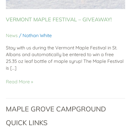
VERMONT MAPLE FESTIVAL – GIVEAWAY!
News
/
Nathan White
Stay with us during the Vermont Maple Festival in St.
Albans and automatically be entered to win a free
25.35 oz leaf bottle of maple syrup! The Maple Festival
is […]
Read More »
MAPLE GROVE CAMPGROUND
QUICK LINKS