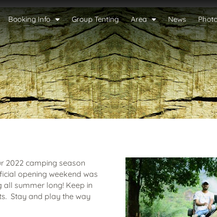
Booking Info
Group Tenting
Area
News
Phot
our 2022 camping season
official opening weekend was
 all summer long! Keep in
ts. Stay and play the way