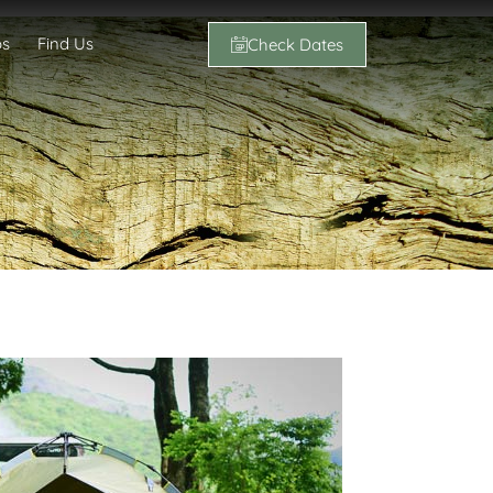
os
Find Us
Check Dates