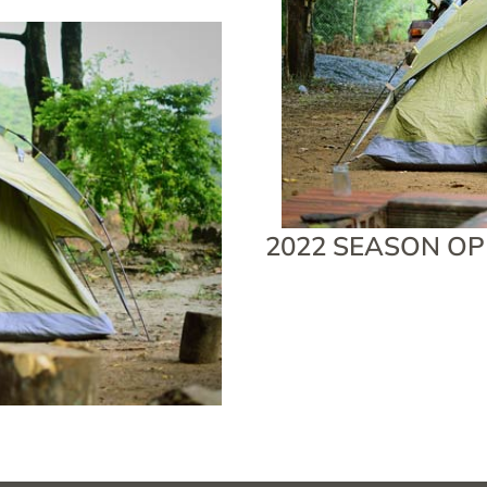
2022 SEASON OP