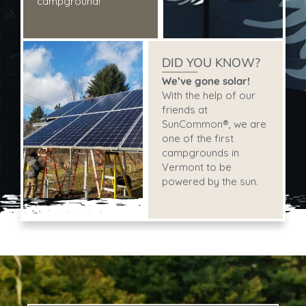
campground!
DID YOU KNOW?
We’ve gone solar!
With the help of our
friends at
SunCommon®, we are
one of the first
campgrounds in
Vermont to be
powered by the sun.