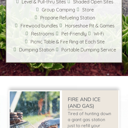
Level & Pull-thru Sites
Shaded Open Sites
Group Camping
Store
Propane Refueling Station
Firewood bundles
Horseshoe Pit & Games
Restrooms
Pet-Friendly
Wi-Fi
Picnic Table & Fire Ring at Each Site
Dumping Station
Portable Dumping Service
FIRE AND ICE
(AND GAS)
Tired of hunting down
a giant gas station
just to refill your