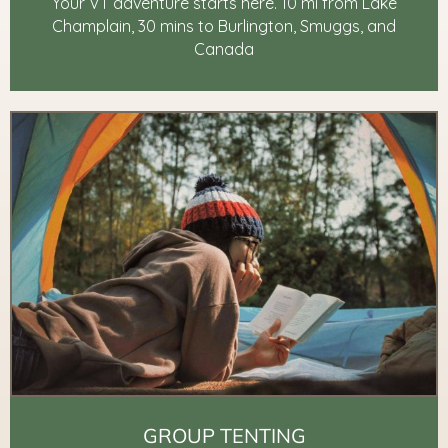
Your VT adventure starts here. 10 mi from Lake
Champlain, 30 mins to Burlington, Smuggs, and
Canada
GROUP TENTING