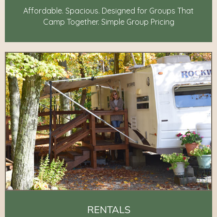
Affordable. Spacious. Designed for Groups That
Camp Together. Simple Group Pricing
RENTALS