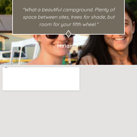
"What a beautiful campground. Plenty of
space between sites, trees for shade, but
room for your fifth wheel."
Miriam Y.