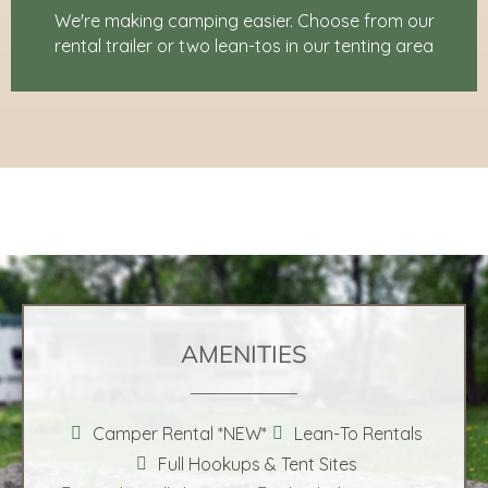
We're making camping easier. Choose from our
rental trailer or two lean-tos in our tenting area
AMENITIES
Camper Rental *NEW*
Lean-To Rentals
Full Hookups & Tent Sites