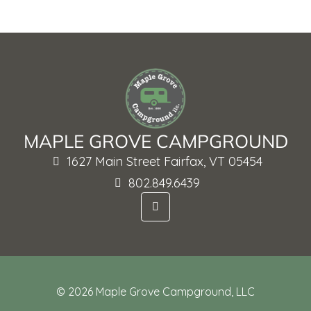
MAPLE GROVE CAMPGROUND
1627 Main Street Fairfax, VT 05454
802.849.6439
F
a
c
e
b
o
o
k
-
© 2026 Maple Grove Campground, LLC
f