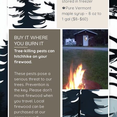
stored in freezer
🍁Pure Vermont
maple syrup – 8 oz to
1 gal ($8–$60)
BUY IT WHERE
YOU BURN IT
Tree-killing pests can
hitchhike on your
firewood.
These pests pose a
serious threat to our
trees. Prevention is
the key. Please don’t
move firewood when
you travel. Local
firewood can be
purchased at our