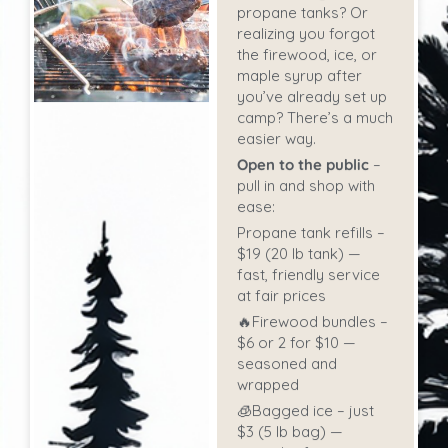
propane tanks? Or
realizing you forgot
the firewood, ice, or
maple syrup after
you’ve already set up
camp? There’s a much
easier way.
Open to the public
–
pull in and shop with
ease:
Propane tank refills –
$19 (20 lb tank) —
fast, friendly service
at fair prices
🔥Firewood bundles –
$6 or 2 for $10 —
seasoned and
wrapped
🧊Bagged ice – just
$3 (5 lb bag) —